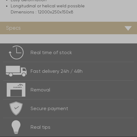
Longitudinal or helical weld possible
Dimensions :
12000x250x150x8
Specs
Real time of
stock
Fast delivery
24h / 48h
Removal
Secure payment
Real
tips