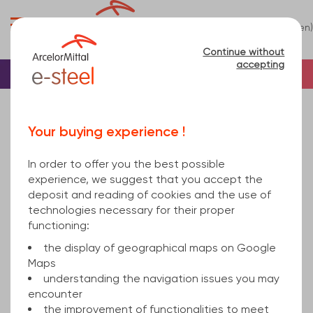
0
(en)
Menu
Continue without
accepting
Home
Tube
Steel
Rectangular steel tu...
rectangular hollow section welded 250x150x8 hot
Your buying experience !
rolled, cold finished S355J2H EN 10219-1 12000
In order to offer you the best possible
experience, we suggest that you accept the
deposit and reading of cookies and the use of
technologies necessary for their proper
functioning:
the display of geographical maps on Google
Maps
understanding the navigation issues you may
encounter
the improvement of functionalities to meet