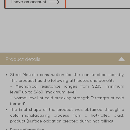
I have an account
Product details
Steel Metallic construction for the construction industry,
This product has the following attributes and benefits :
- Mechanical resistance ranges from S235 ''minimum
level'' up to S460 ''maximum level''
- Normal level of cold breaking strength ''strength of cold
formed"
The final shape of the product was obtained through a
cold manufacturing process from a hot-rolled black
product (surface oxidation created during hot rolling)
Easy deformation