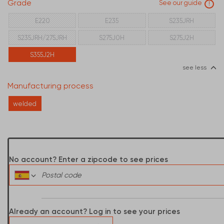
Grade
See our guide
!
E220
E235
S235JRH
S235JRH/275JRH
S275J0H
S275J2H
S355J2H
see less
Manufacturing process
welded
No account? Enter a zipcode to see prices
Already an account? Log in to see your prices