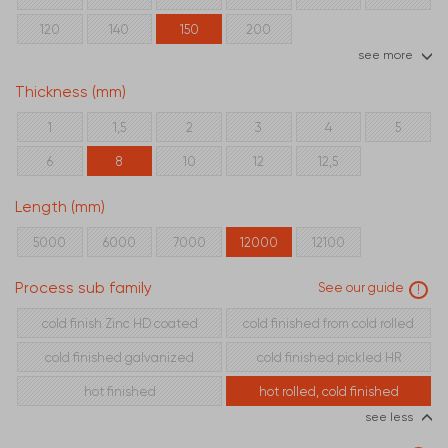
120
140
150
200
see more
Thickness (mm)
1
1,5
2
3
4
5
6
8
10
12
12,5
Length (mm)
5000
6000
7000
12000
12100
Process sub family
See our guide
!
cold finish Zinc HD coated
cold finished from cold rolled
cold finished galvanized
cold finished pickled HR
hot finished
hot rolled, cold finished
see less