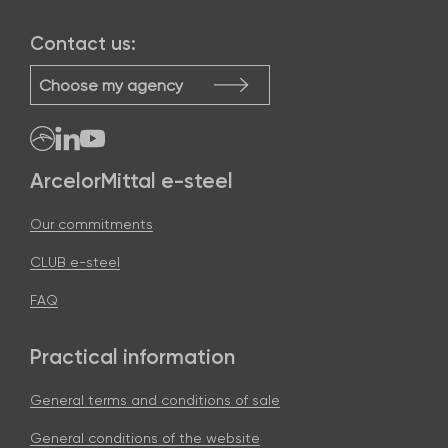
Contact us:
Choose my agency
ArcelorMittal e-steel
Our commitments
CLUB e-steel
FAQ
Practical information
General terms and conditions of sale
General conditions of the website