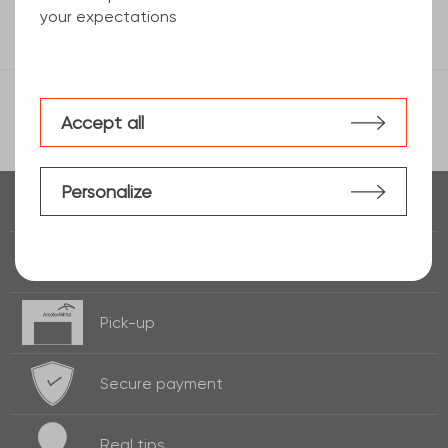
your expectations
Accept all
Personalize
Real time of
stock
Fast delivery
24h / 72h
Pick-up
Secure payment
Real
tips