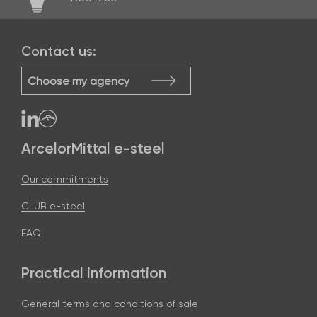
Contact us:
Choose my agency
ArcelorMittal e-steel
Our commitments
CLUB e-steel
FAQ
Practical information
General terms and conditions of sale