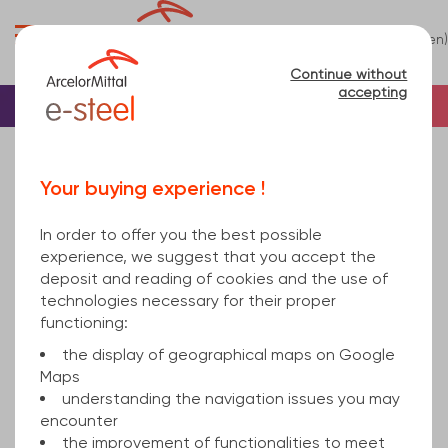
0
(en)
Menu
Continue without
accepting
Home
Sheet
Others
Sheet Relief
Your buying experience !
Relief
(1)
In order to offer you the best possible
Refine
experience, we suggest that you accept the
deposit and reading of cookies and the use of
technologies necessary for their proper
Relevance
functioning:
the display of geographical maps on Google
Maps
teardrop pattern sheet
understanding the navigation issues you may
encounter
the improvement of functionalities to meet