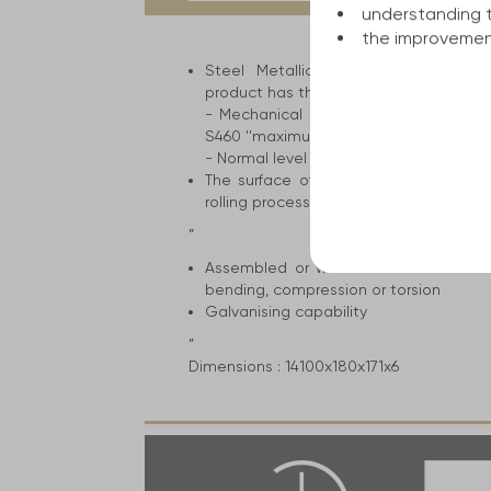
tab:
understanding 
the improvement
Steel Metallic construction for the 
product has the following attributes an
- Mechanical resistance ranges from 
S460 ''maximum level''
- Normal level of cold breaking strengt
The surface of the product has mill s
rolling process. The color can range fro
”
Assembled or welded construction el
bending, compression or torsion
Galvanising capability
”
Dimensions :
14100x180x171x6