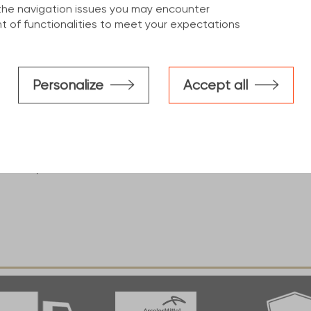
the navigation issues you may encounter
 of functionalities to meet your expectations
construction industry, This
d benefits :
S235 ''minimum level'' up to
Personalize
Accept all
h ''strength of cold formed"
cale resulting from the hot-
m black to blue.
ements, intended for use in