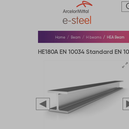
Home
Beam
H beams
HEA Beam
HE180A EN 10034 Standard EN 1