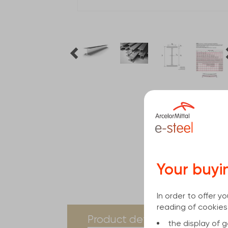
Your buyi
In order to offer 
reading of cookies
current
Product details
Spe
the display of