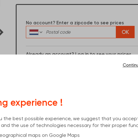
Dimensions :
14100x180x171x6
No account? Enter a zipcode to see prices
OK
Already an account? Log in to see your prices
I have an account
Contin
ng experience !
you the best possible experience, we suggest that you accep
 and the use of technologies necessary for their proper func
cs
 geographical maps on Google Maps