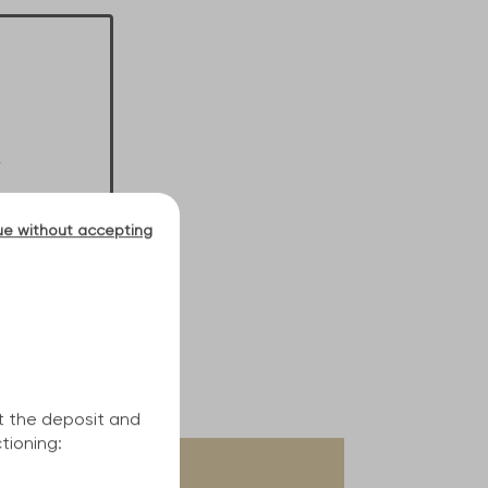
ue without accepting
t the deposit and
tioning: