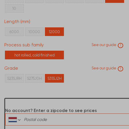
10
Length (mm)
6000
10000
12000
Process sub family
See our guide
!
hot rolled, cold finished
Grade
See our guide
!
S235JRH
S275J0H
S355J2H
No account? Enter a zipcode to see prices