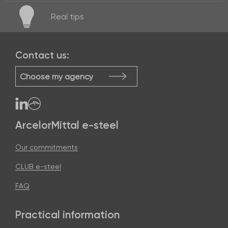
Real
tips
Contact us:
Choose my agency
ArcelorMittal e-steel
Our commitments
CLUB e-steel
FAQ
Practical information