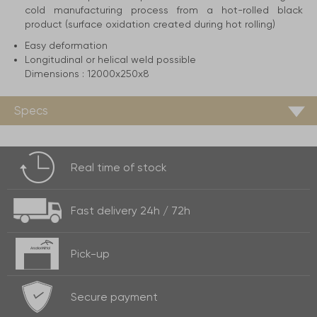
cold manufacturing process from a hot-rolled black
product (surface oxidation created during hot rolling)
Easy deformation
Longitudinal or helical weld possible
Dimensions :
12000x250x8
Specs
Real time of
stock
Fast delivery
24h / 72h
Pick-up
Secure payment