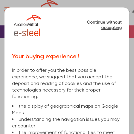
0
(en)
Menu
Continue without
accepting
Home
Tube
Steel
Square steel tube
square hollow section welded 250x8 mm hot
Your buying experience !
rolled, cold finished S355J2H EN 10219-1 12000
In order to offer you the best possible
experience, we suggest that you accept the
deposit and reading of cookies and the use of
technologies necessary for their proper
functioning:
the display of geographical maps on Google
Maps
understanding the navigation issues you may
encounter
the improvement of functionalities to meet