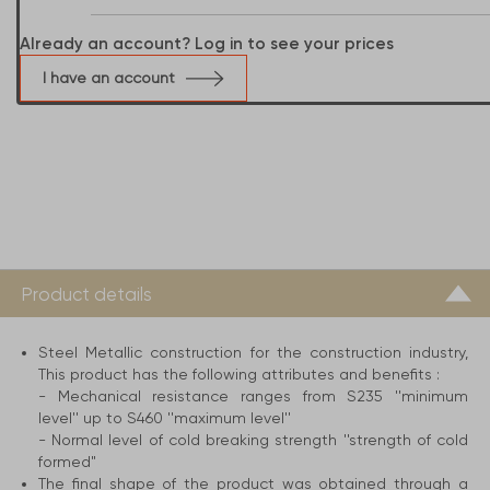
Already an account? Log in to see your prices
I have an account
Product details
Steel Metallic construction for the construction industry,
This product has the following attributes and benefits :
- Mechanical resistance ranges from S235 ''minimum
level'' up to S460 ''maximum level''
- Normal level of cold breaking strength ''strength of cold
formed"
The final shape of the product was obtained through a