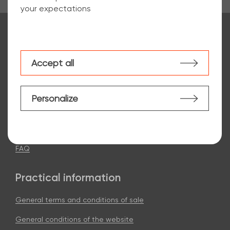
your expectations
Contact us:
Choose my agency
Accept all
Personalize
ArcelorMittal e-steel
Our commitments
FAQ
Practical information
General terms and conditions of sale
General conditions of the website