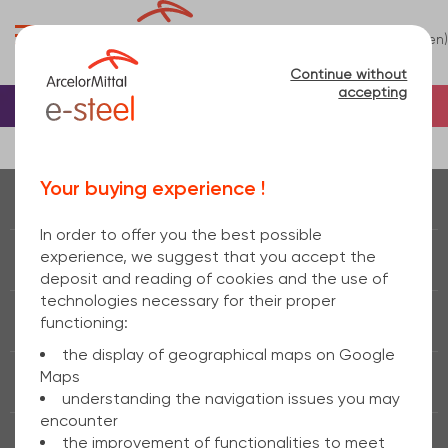
0
(en)
Menu
Continue without
accepting
Home
Terms and Conditions
Your buying experience !
Real time of
stock
In order to offer you the best possible
experience, we suggest that you accept the
Fast delivery
24h / 48h
deposit and reading of cookies and the use of
technologies necessary for their proper
Removal
functioning:
the display of geographical maps on Google
Maps
Secure payment
understanding the navigation issues you may
encounter
the improvement of functionalities to meet
Real
tips