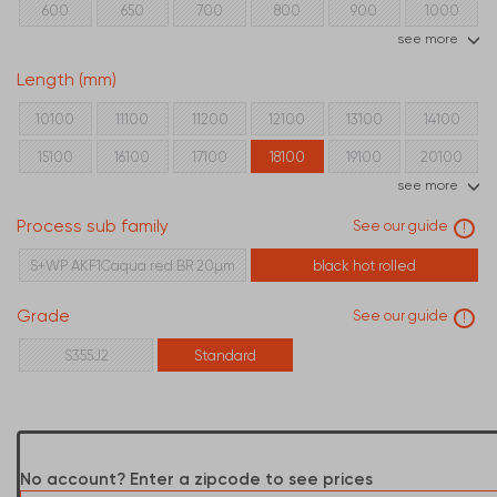
600
650
700
800
900
1000
see more
Length (mm)
10100
11100
11200
12100
13100
14100
15100
16100
17100
18100
19100
20100
see more
21100
22100
24100
Process sub family
See our guide
!
S+WP AKF1Caqua red BR 20µm
black hot rolled
Grade
See our guide
!
S355J2
Standard
No account? Enter a zipcode to see prices