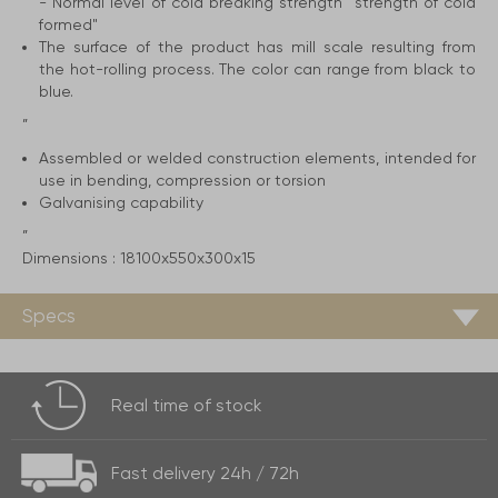
- Normal level of cold breaking strength ''strength of cold
formed"
The surface of the product has mill scale resulting from
the hot-rolling process. The color can range from black to
blue.
”
Assembled or welded construction elements, intended for
use in bending, compression or torsion
Galvanising capability
”
Dimensions :
18100x550x300x15
Specs
Real time of
stock
Fast delivery
24h / 72h