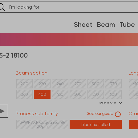
Sheet
Beam
Tube
5-2 18100
Beam section
Len
80
100
120
140
160
180
200
220
240
270
300
330
61
360
400
450
500
550
600
15
see more
21
Process sub family
Gra
See our guide
!
S+WP AKF1Caqua red BR
black hot rolled
20µm