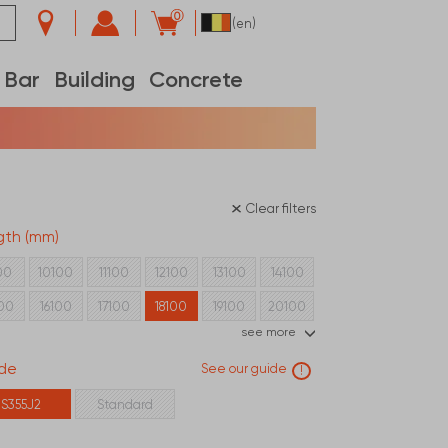
0
(en)
Bar
Building
Concrete
Clear filters
gth (mm)
00
10100
11100
12100
13100
14100
100
16100
17100
18100
19100
20100
see more
100
22100
23100
24100
de
See our guide
!
S355J2
Standard