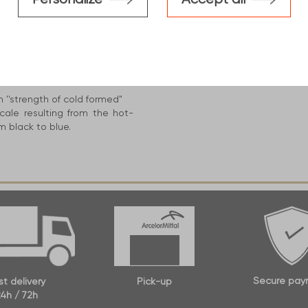
construction industry, This
d benefits :
S235 ''minimum level'' up to
h ''strength of cold formed"
cale resulting from the hot-
m black to blue.
Secure pay
st delivery
Pick-up
4h / 72h