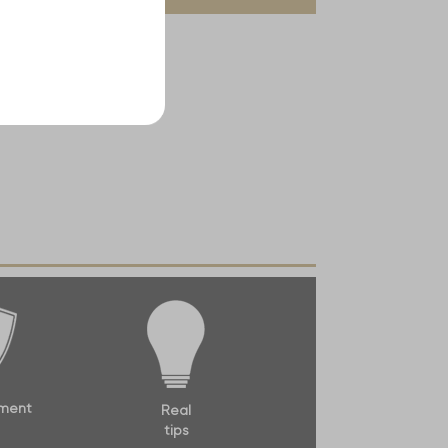
ment
Real
tips