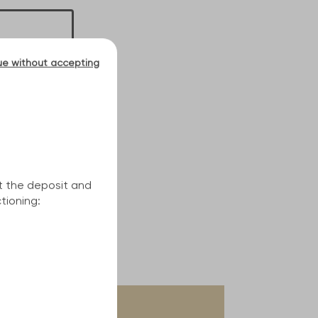
ue without accepting
t the deposit and
tioning: