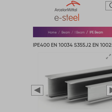
Home
Beam
I Beam
IPE Beam
IPE400 EN 10034 S355J2 EN 1002