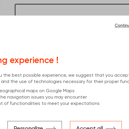
Dimensions :
18100x400x180x8,6
No account? Enter a zipcode to see prices
Contin
OK
Already an account? Log in to see your prices
ng experience !
I have an account
you the best possible experience, we suggest that you accep
 and the use of technologies necessary for their proper func
 geographical maps on Google Maps
the navigation issues you may encounter
 of functionalities to meet your expectations
cs
Personalize
Accept all