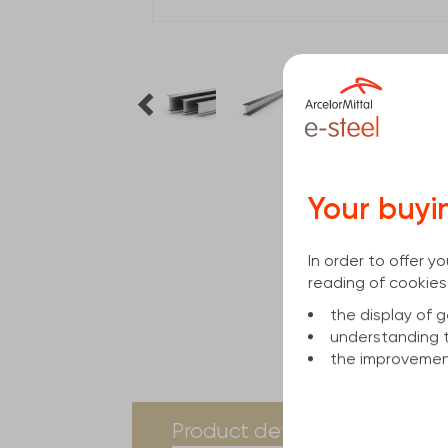
Your buyi
In order to offer 
reading of cookies
the display of
understanding 
the improvement
current
Product details
Spe