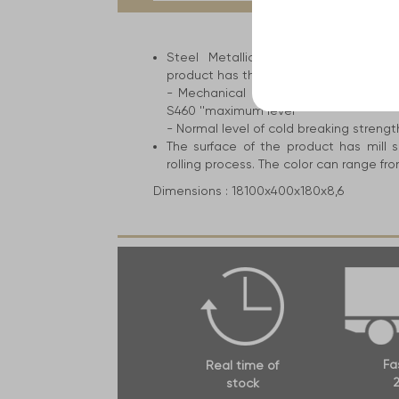
tab:
Steel Metallic construction for the 
product has the following attributes an
- Mechanical resistance ranges from 
S460 ''maximum level''
- Normal level of cold breaking strengt
The surface of the product has mill s
rolling process. The color can range fro
Dimensions :
18100x400x180x8,6
Fa
Real time of
2
stock