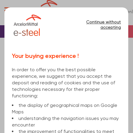
0
(en)
Menu
Continue without
accepting
Home
Beam
U Beam
UPN Beam
UPN220 EN 10279 Standard EN 10025-2 16100
Your buying experience !
In order to offer you the best possible
experience, we suggest that you accept the
deposit and reading of cookies and the use of
technologies necessary for their proper
functioning:
the display of geographical maps on Google
Maps
understanding the navigation issues you may
encounter
the improvement of functionalities to meet