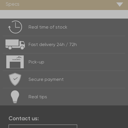
Specs
Real time of
stock
Fast delivery
24h / 72h
Pick-up
Secure payment
Real
tips
Contact us: