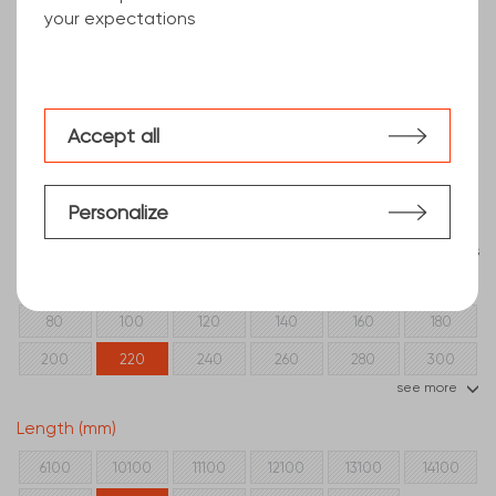
your expectations
Accept all
Personalize
Clear filters
Beam section
80
100
120
140
160
180
200
220
240
260
280
300
see more
320
350
400
Length (mm)
6100
10100
11100
12100
13100
14100