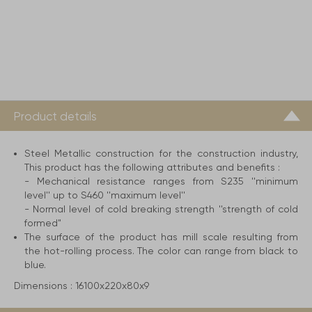
Product details
Steel Metallic construction for the construction industry,
This product has the following attributes and benefits :
- Mechanical resistance ranges from S235 ''minimum
level'' up to S460 ''maximum level''
- Normal level of cold breaking strength ''strength of cold
formed"
The surface of the product has mill scale resulting from
the hot-rolling process. The color can range from black to
blue.
Dimensions :
16100x220x80x9