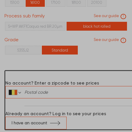
15100
16100
17100
18100
20100
Process sub family
See our guide
!
S+WP AKF1Caqua red BR 20µm
black hot rolled
Grade
See our guide
!
S355J2
Standard
No account? Enter a zipcode to see prices
Already an account? Log in to see your prices
I have an account