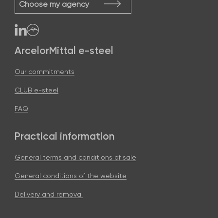
Choose my agency
ArcelorMittal e-steel
Our commitments
CLUB e-steel
FAQ
Practical information
General terms and conditions of sale
General conditions of the website
Delivery and removal