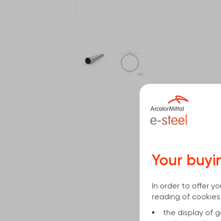
Your buyi
In order to offer 
reading of cookies
the display of