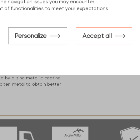
the navigation issues you may encounter
 of functionalities to meet your expectations
cs
Personalize
Accept all
construction industry, This
d benefits :
S235 ''minimum level'' up to
h ''strength of cold formed"
ed by a zinc metallic coating
olten metal to obtain better