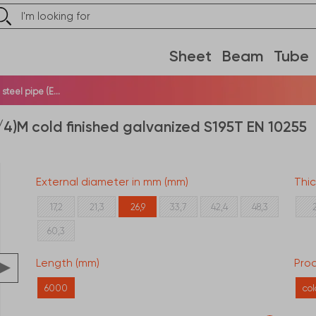
Sheet
Beam
Tube
teel pipe (E...
/4)M cold finished galvanized S195T EN 10255
External diameter in mm (mm)
Thi
17,2
21,3
26,9
33,7
42,4
48,3
60,3
Length (mm)
Proc
6000
co