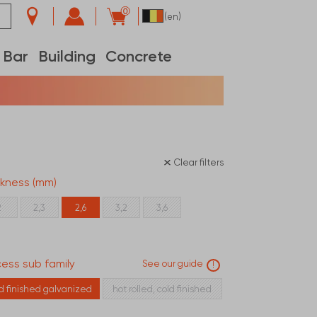
0
(en)
Bar
Building
Concrete
Clear filters
ckness (mm)
2
2,3
2,6
3,2
3,6
ess sub family
See our guide
!
ld finished galvanized
hot rolled, cold finished