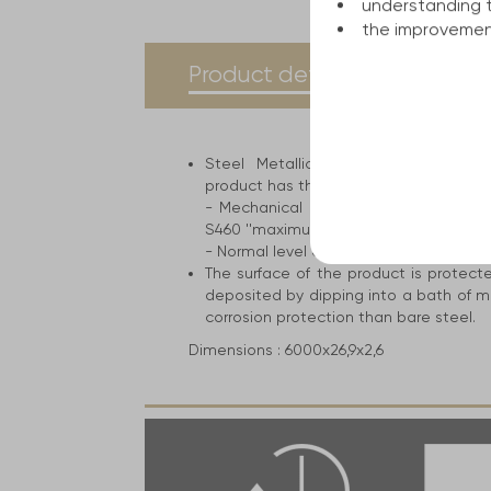
understanding 
the improvement
current
Product details
Spe
tab:
Steel Metallic construction for the 
product has the following attributes an
- Mechanical resistance ranges from 
S460 ''maximum level''
- Normal level of cold breaking strengt
The surface of the product is protect
deposited by dipping into a bath of m
corrosion protection than bare steel.
Dimensions :
6000x26,9x2,6