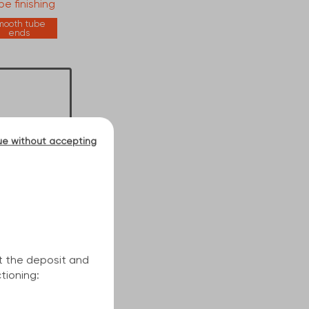
e finishing
mooth tube
ends
ue without accepting
t the deposit and
tioning: