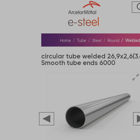
Home
Tube
Steel
Round
Welded s
circular tube welded 26,9x2,6(3
Smooth tube ends 6000