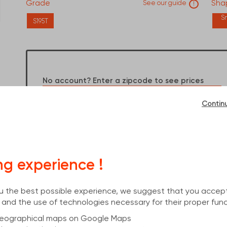
Grade
Shap
See our guide
!
S
S195T
Dimensions :
6000x26,9x2,6
No account? Enter a zipcode to see prices
OK
Contin
Already an account? Log in to see your prices
I have an account
ng experience !
you the best possible experience, we suggest that you accep
 and the use of technologies necessary for their proper func
 geographical maps on Google Maps