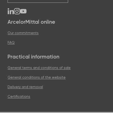
ArcelorMittal online
Our commitments
FAQ
Practical information
General terms and conditions of sale
General conditions of the website
Delivery and removal
Certifications