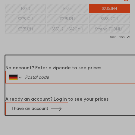
E220
E235
S235JRH
S275J0H
S275J2H
S355J2CH
S355J2H
S355J2H/S420MH
Strenx-700MLH
see less
No account? Enter a zipcode to see prices
Already an account? Log in to see your prices
I have an account