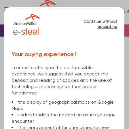
0
(en)
Menu
Continue without
accepting
Home
Tube
Steel
Square steel tube
square hollow section welded 100x5 mm hot
Your buying experience !
rolled, cold finished S235JRH EN 10219-1 6000
In order to offer you the best possible
experience, we suggest that you accept the
deposit and reading of cookies and the use of
technologies necessary for their proper
functioning:
the display of geographical maps on Google
Maps
understanding the navigation issues you may
encounter
the improvement of functionalities to meet