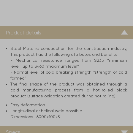
Product details
Steel Metallic construction for the construction industry,
This product has the following attributes and benefits :
- Mechanical resistance ranges from S235 ''minimum
level'' up to S460 ''maximum level''
- Normal level of cold breaking strength ''strength of cold
formed"
The final shape of the product was obtained through a
cold manufacturing process from a hot-rolled black
product (surface oxidation created during hot rolling)
Easy deformation
Longitudinal or helical weld possible
Dimensions :
6000x100x5
Specs