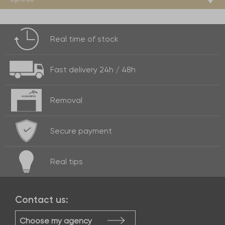
Real time of
stock
Fast delivery
24h / 48h
Removal
Secure payment
Real
tips
Contact us:
Choose my agency