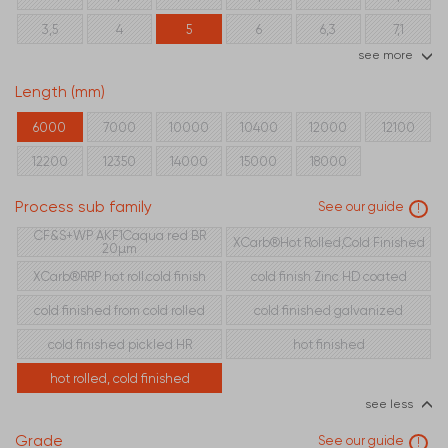
3,5
4
5
6
6,3
7,1
see more
8
10
12,5
16
Length (mm)
6000
7000
10000
10400
12000
12100
12200
12350
14000
15000
18000
Process sub family
See our guide
!
CF&S+WP AKF1Caqua red BR
XCarb®Hot Rolled,Cold Finished
20µm
XCarb®RRP hot roll.cold finish
cold finish Zinc HD coated
cold finished from cold rolled
cold finished galvanized
cold finished pickled HR
hot finished
hot rolled, cold finished
see less
Grade
See our guide
!