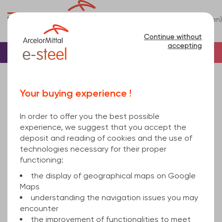
0
(en)
Menu
Continue without
accepting
Home
Bar
Steel
T
Your buying experience !
Té
(1)
In order to offer you the best possible
Refine
experience, we suggest that you accept the
deposit and reading of cookies and the use of
technologies necessary for their proper
Relevance
functioning:
the display of geographical maps on Google
Maps
Steel Tee Section
understanding the navigation issues you may
encounter
the improvement of functionalities to meet