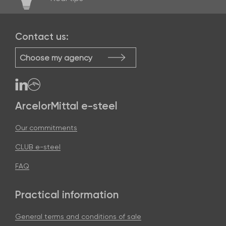
Contact us:
Choose my agency
ArcelorMittal e-steel
Our commitments
CLUB e-steel
FAQ
Practical information
General terms and conditions of sale