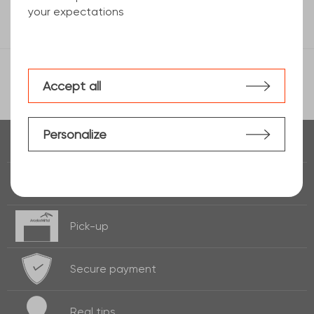
your expectations
Accept all
Personalize
Real time of
stock
Fast delivery
24h / 72h
Pick-up
Secure payment
Real
tips