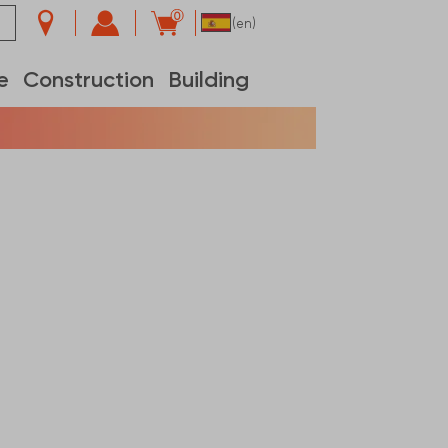
0
(en)
e
Construction
Building