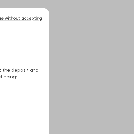
ue without accepting
t the deposit and
tioning: