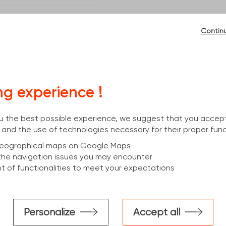
Contin
. Calle 1. Parcela N°7
mittal.com
ng experience !
you the best possible experience, we suggest that you accep
 and the use of technologies necessary for their proper func
 geographical maps on Google Maps
the navigation issues you may encounter
 of functionalities to meet your expectations
Personalize
Accept all