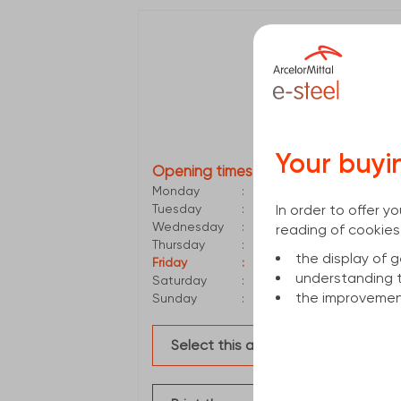
Valencia
Polígono de Picassent
46220
PICASSENT
961788300
valencia.di@arcelor
Your buyi
Opening times
Monday
:
6:00 AM - 2:30 PM
In order to offer 
Tuesday
:
6:00 AM - 2:30 PM
Wednesday
:
6:00 AM - 2:30 PM
reading of cookies
Thursday
:
6:00 AM - 2:30 PM
the display of
Friday
:
6:00 AM - 2:30 PM
understanding 
Saturday
:
Closed
the improvement
Sunday
:
Closed
Select this agency