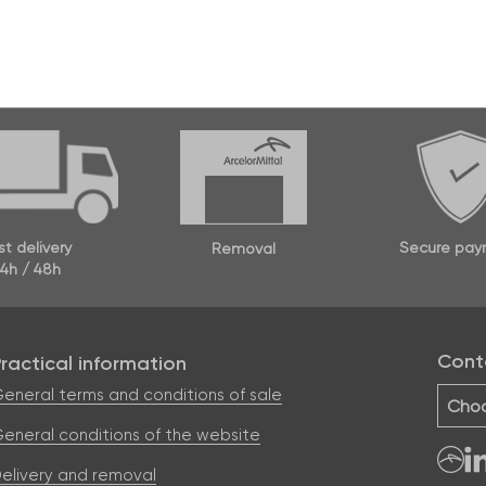
Secure pay
st delivery
Removal
4h / 48h
Cont
Practical information
eneral terms and conditions of sale
Choo
eneral conditions of the website
elivery and removal