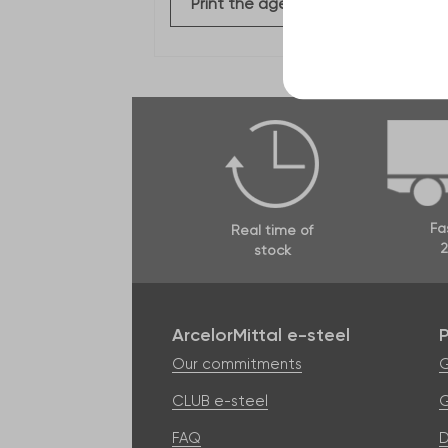
Print the agency file
Fa
Real time of
2
stock
ArcelorMittal e-steel
Our commitments
G
CLUB e-steel
G
FAQ
D