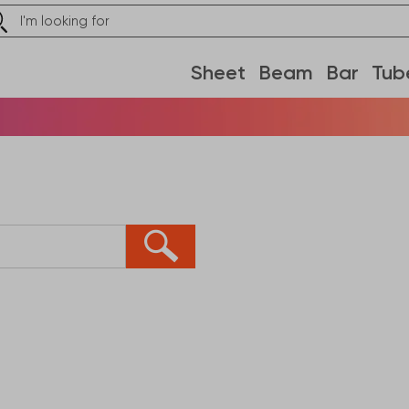
Sheet
Beam
Bar
Tub