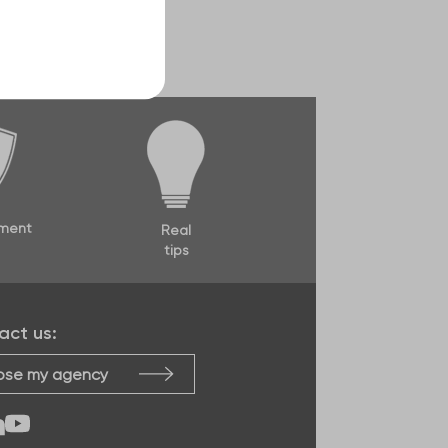
ment
Real
tips
act us:
se my agency