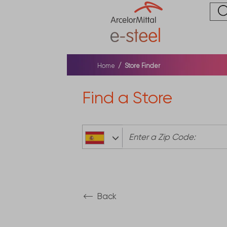
Home
Store Finder
Find a Store
0
Back