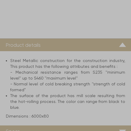
Product details
Steel Metallic construction for the construction industry,
This product has the following attributes and benefits :
- Mechanical resistance ranges from S235 ''minimum
level'' up to S460 ''maximum level''
- Normal level of cold breaking strength ''strength of cold
formed"
The surface of the product has mill scale resulting from
the hot-rolling process. The color can range from black to
blue.
Dimensions :
6000x80