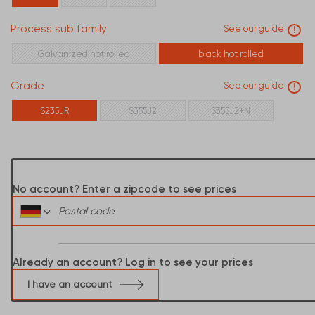
310
340
Process sub family
See our guide
!
Galvanized hot rolled
black hot rolled
Grade
See our guide
!
S235JR
S355J2
S355J2+N
No account? Enter a zipcode to see prices
Already an account? Log in to see your prices
I have an account