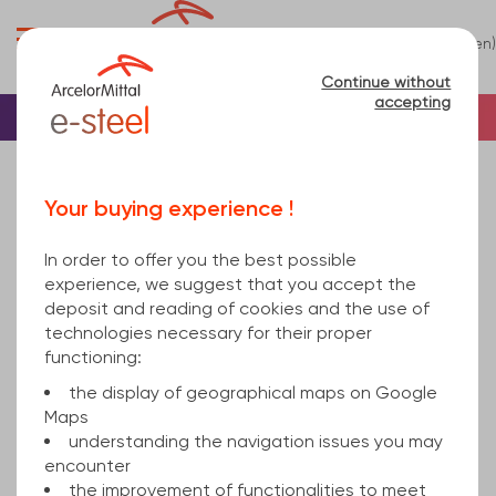
0
(en)
Menu
Continue without
accepting
Home
Bar
Steel
Round
Steel Round Bar
round bar 80mm EN 10060 S235JR EN 10025-2
Your buying experience !
6000
In order to offer you the best possible
experience, we suggest that you accept the
deposit and reading of cookies and the use of
technologies necessary for their proper
functioning:
the display of geographical maps on Google
Maps
understanding the navigation issues you may
encounter
the improvement of functionalities to meet