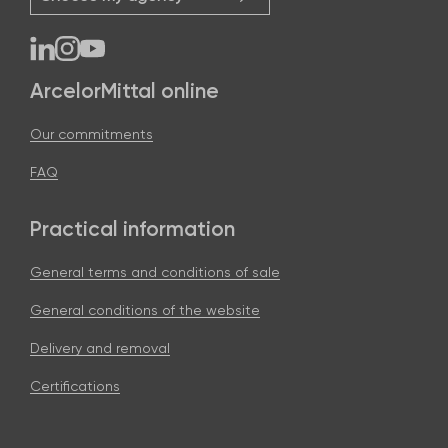
ArcelorMittal online
Our commitments
FAQ
Practical information
General terms and conditions of sale
General conditions of the website
Delivery and removal
Certifications