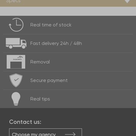
Specs
Real time of
stock
Fast delivery
24h / 48h
Removal
Secure payment
Real
tips
Contact us:
Choose my agency