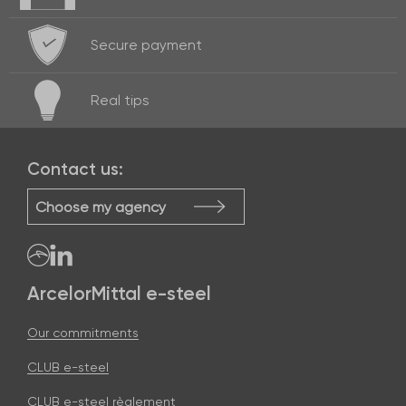
Secure payment
Real
tips
Contact us:
Choose my agency
ArcelorMittal e-steel
Our commitments
CLUB e-steel
CLUB e-steel règlement