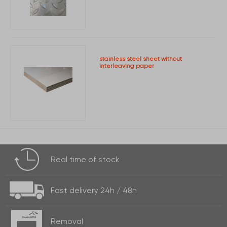
stainless steel sheet without
interleaving paper
Real time of
stock
Fast delivery
24h / 48h
Removal