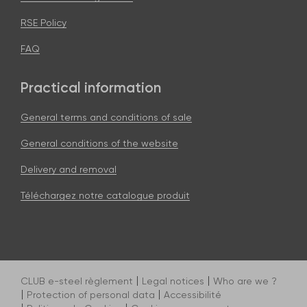
RSE Policy
FAQ
Practical information
General terms and conditions of sale
General conditions of the website
Delivery and removal
Téléchargez notre catalogue produit
CLUB e-steel règlement
Legal notices
Who are we ?
Protection of personal data
Accessibilité