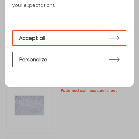
your expectations
Stainless steel sheet with protective film
Accept all
Personalize
Patterned stainless steel sheet