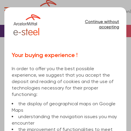
0
(en)
Menu
Continue without
accepting
Home
Stainless steel
Stainless steel Shee...
Your buying experience !
Stainless steel Sheet
(7)
In order to offer you the best possible
Refine
experience, we suggest that you accept the
deposit and reading of cookies and the use of
technologies necessary for their proper
Relevance
functioning:
the display of geographical maps on Google
Maps
stainless steel sheet
understanding the navigation issues you may
encounter
the improvement of functionalities to meet