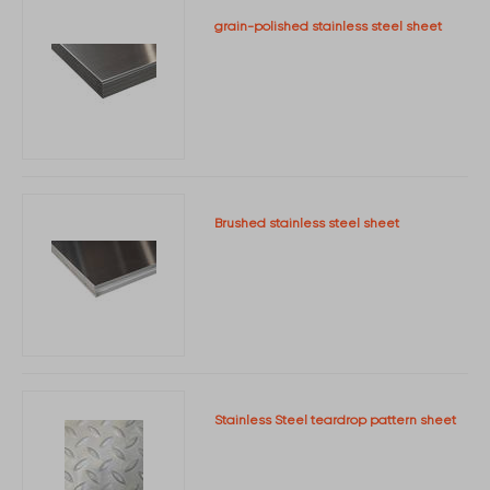
grain-polished stainless steel sheet
Brushed stainless steel sheet
Stainless Steel teardrop pattern sheet