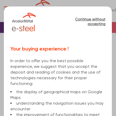
0
(en)
Menu
Continue without
accepting
Home
Sheet
Others
Your buying experience !
Others
(2)
In order to offer you the best possible
Refine
experience, we suggest that you accept the
deposit and reading of cookies and the use of
technologies necessary for their proper
Relevance
functioning:
the display of geographical maps on Google
Maps
Perforated steel sheet
understanding the navigation issues you may
encounter
the improvement of functionalities to meet