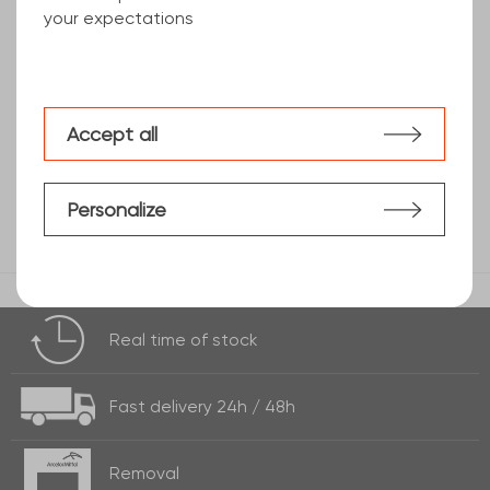
your expectations
teardrop pattern sheet
Accept all
Personalize
Real time of
stock
Fast delivery
24h / 48h
Removal