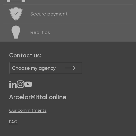
Secure payment
Real
tips
Contact us:
Choose my agency
ArcelorMittal online
Our commitments
FAQ