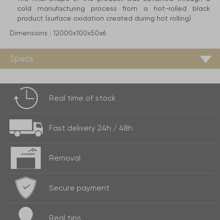
cold manufacturing process from a hot-rolled black
product (surface oxidation created during hot rolling)
Dimensions :
12000x100x50x6
Specs
Real time of
stock
Fast delivery
24h / 48h
Removal
Secure payment
Real
tips