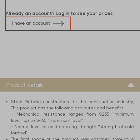
Already an account? Log in to see your prices
I have an account
Product details
Steel Metallic construction for the construction industry,
This product has the following attributes and benefits :
- Mechanical resistance ranges from S235 ''minimum
level'' up to S460 ''maximum level''
- Normal level of cold breaking strength ''strength of cold
formed"
The final shape of the product was obtained through a