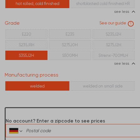
hot rolled, cold finished
shotblasted cold finished HR
see less
Grade
See our guide
!
E220
E235
S235J2H
S235JRH
S275J0H
S275J2H
S355J2H
S500MH
Strenx-700MLH
see less
Manufacturing process
welded
welded on small side
No account? Enter a zipcode to see prices