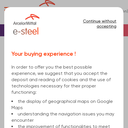
0
(en)
Menu
Continue without
accepting
Home
Tube
Steel
Rectangular steel tu...
rectangular hollow section welded 100x50x6 hot
Your buying experience !
rolled, cold finished S355J2H EN 10219-1 12000
In order to offer you the best possible
experience, we suggest that you accept the
deposit and reading of cookies and the use of
technologies necessary for their proper
functioning:
the display of geographical maps on Google
Maps
understanding the navigation issues you may
encounter
the improvement of functionalities to meet