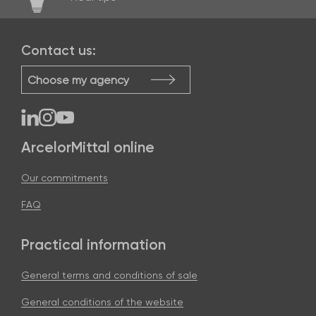
Contact us:
Choose my agency
ArcelorMittal online
Our commitments
FAQ
Practical information
General terms and conditions of sale
General conditions of the website