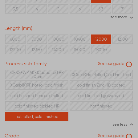
3,5
4
5
6
6,3
7,1
see more
8
10
12,5
16
Length (mm)
6000
7000
10000
10400
12000
12100
12200
12350
14000
15000
18000
Process sub family
See our guide
!
CF&S+WP AKF1Caqua red BR
XCarb®Hot Rolled,Cold Finished
20µm
XCarb®RRP hot roll.cold finish
cold finish Zinc HD coated
cold finished from cold rolled
cold finished galvanized
cold finished pickled HR
hot finished
hot rolled, cold finished
see less
Grade
See our guide
!