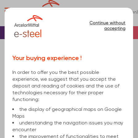
0
(en)
Menu
Continue without
accepting
Home
Tube
Steel
Square steel tube
square hollow section welded 100x3 mm hot
Your buying experience !
rolled, cold finished S235JRH EN 10219-1 12000
In order to offer you the best possible
experience, we suggest that you accept the
deposit and reading of cookies and the use of
technologies necessary for their proper
functioning:
the display of geographical maps on Google
Maps
understanding the navigation issues you may
encounter
the improvement of functionalities to meet