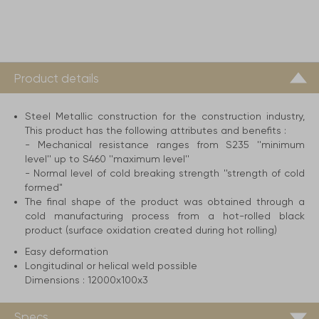
Product details
Steel Metallic construction for the construction industry,
This product has the following attributes and benefits :
- Mechanical resistance ranges from S235 ''minimum
level'' up to S460 ''maximum level''
- Normal level of cold breaking strength ''strength of cold
formed"
The final shape of the product was obtained through a
cold manufacturing process from a hot-rolled black
product (surface oxidation created during hot rolling)
Easy deformation
Longitudinal or helical weld possible
Dimensions :
12000x100x3
Specs