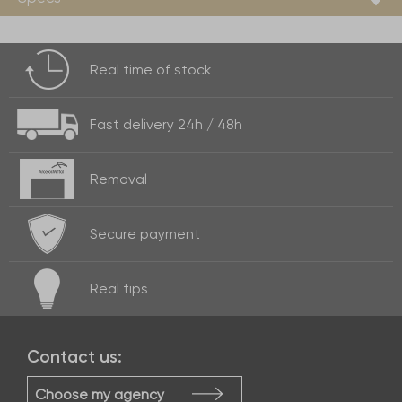
Real time of
stock
Fast delivery
24h / 48h
Removal
Secure payment
Real
tips
Contact us:
Choose my agency