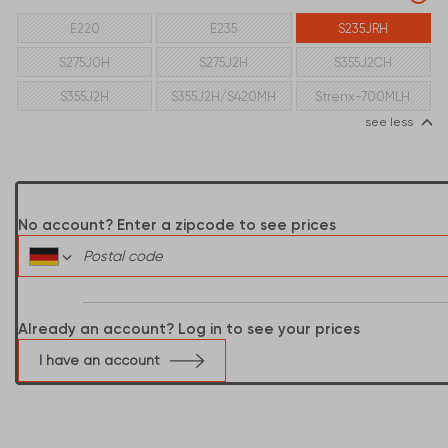
E220
E235
S235JRH
S275J0H
S275J2H
S355J2CH
S355J2H
S355J2H/S420MH
Strenx-700MLH
see less
No account? Enter a zipcode to see prices
Already an account? Log in to see your prices
I have an account