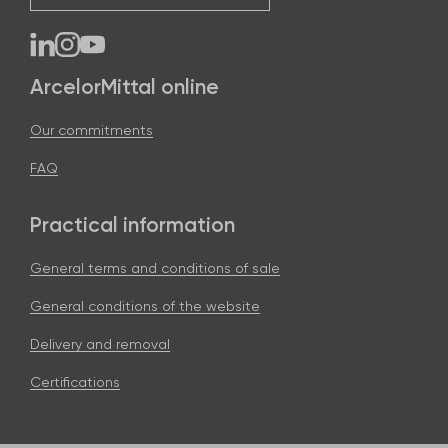
ArcelorMittal online
Our commitments
FAQ
Practical information
General terms and conditions of sale
General conditions of the website
Delivery and removal
Certifications