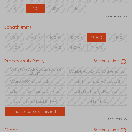
8
10
12,5
16
see more
Length (mm)
6000
7000
10000
10400
12000
12100
12200
12350
14000
15000
18000
Process sub family
See our guide
!
CF&S+WP AKF1Caqua red BR
XCarb®Hot Rolled,Cold Finished
20µm
XCarb®RRP hot roll.cold finish
cold finish Zinc HD coated
cold finished from cold rolled
cold finished galvanized
cold finished pickled HR
hot finished
hot rolled, cold finished
see less
Grade
See our guide
!