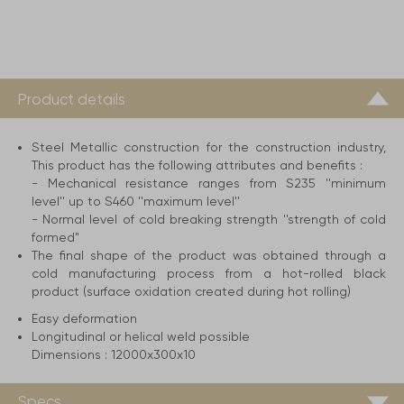
Product details
Steel Metallic construction for the construction industry,
This product has the following attributes and benefits :
- Mechanical resistance ranges from S235 ''minimum
level'' up to S460 ''maximum level''
- Normal level of cold breaking strength ''strength of cold
formed"
The final shape of the product was obtained through a
cold manufacturing process from a hot-rolled black
product (surface oxidation created during hot rolling)
Easy deformation
Longitudinal or helical weld possible
Dimensions :
12000x300x10
Specs