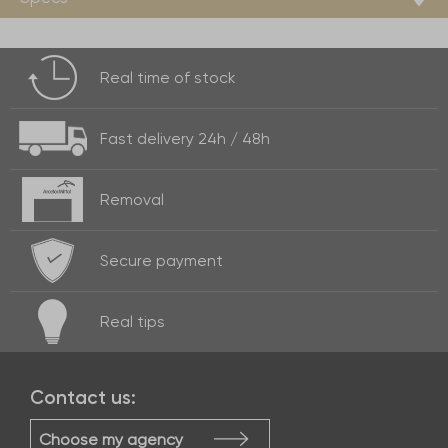
Real time of
stock
Fast delivery
24h / 48h
Removal
Secure payment
Real
tips
Contact us:
Choose my agency