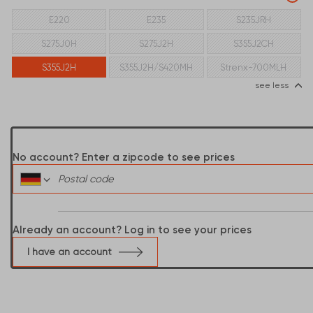
E220
E235
S235JRH
S275J0H
S275J2H
S355J2CH
S355J2H
S355J2H/S420MH
Strenx-700MLH
see less
No account? Enter a zipcode to see prices
Already an account? Log in to see your prices
I have an account