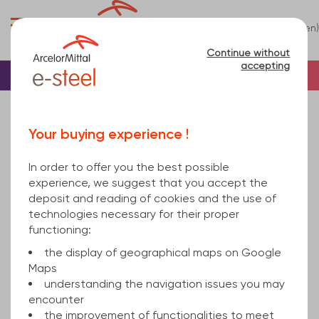
0
(en)
Menu
Continue without
accepting
Home
Tube
Steel
Square steel tube
square hollow section welded 300x10 mm hot
Your buying experience !
rolled, cold finished S355J2H EN 10219-1 12000
In order to offer you the best possible
experience, we suggest that you accept the
deposit and reading of cookies and the use of
technologies necessary for their proper
functioning:
the display of geographical maps on Google
Maps
understanding the navigation issues you may
encounter
the improvement of functionalities to meet