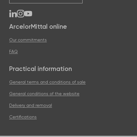
ArcelorMittal online
Our commitments
FAQ
Practical information
General terms and conditions of sale
General conditions of the website
Delivery and removal
Certifications