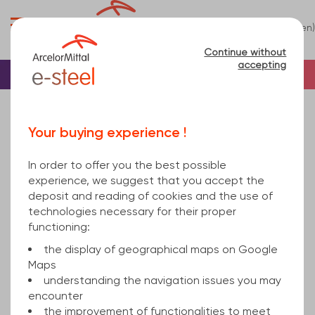
0
(en)
Menu
Continue without
accepting
Home
Stainless steel
Bar
Stainless Round Bar
Sorry, this product is not sold online.
Your buying experience !
round bar 20mm Stainless steel cold finished h9
1.4845 EN 10088-3 3000
In order to offer you the best possible
experience, we suggest that you accept the
deposit and reading of cookies and the use of
technologies necessary for their proper
functioning:
the display of geographical maps on Google
Maps
understanding the navigation issues you may
encounter
the improvement of functionalities to meet