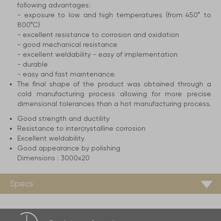
following advantages:
- exposure to low and high temperatures (from 450° to
800°C)
- excellent resistance to corrosion and oxidation
- good mechanical resistance
- excellent weldability - easy of implementation
- durable
- easy and fast maintenance.
The final shape of the product was obtained through a
cold manufacturing process allowing for more precise
dimensional tolerances than a hot manufacturing process.
Good strength and ductility
Resistance to intercrystalline corrosion
Excellent weldability
Good appearance by polishing
Dimensions :
3000x20
Specs