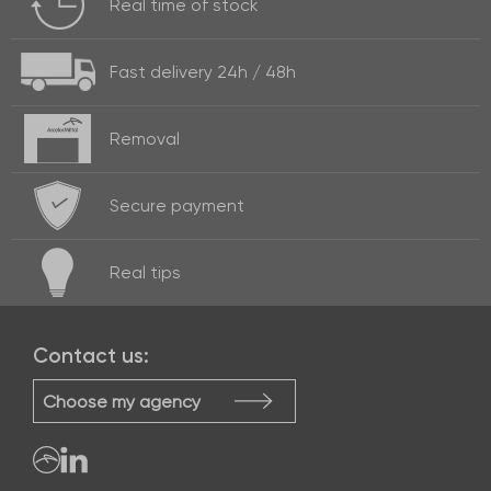
Real time of
stock
Fast delivery
24h / 48h
Removal
Secure payment
Real
tips
Contact us:
Choose my agency