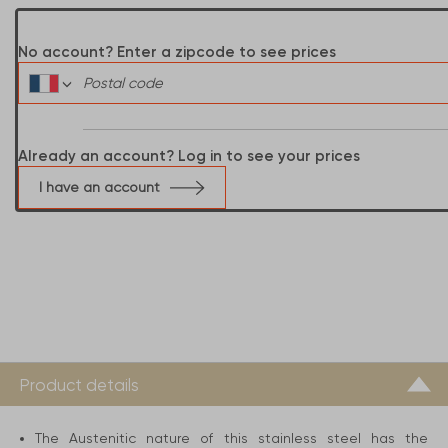
No account? Enter a zipcode to see prices
Already an account? Log in to see your prices
I have an account
Product details
The Austenitic nature of this stainless steel has the