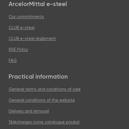
ArcelorMittal e-steel
Our commitments
CLUB e-steel
CLUB e-steel règlement
RSE Policy
FAQ
Practical information
General terms and conditions of sale
General conditions of the website
Delivery and removal
Téléchargez notre catalogue produit