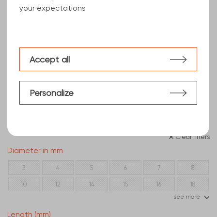
your expectations
Accept all
Personalize
Clear filters
Diameter in mm
3
4
5
6
7
8
10
12
14
15
16
18
see more
20
22
25
28
30
35
Length (mm)