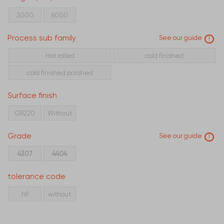
40
50
60
3000
6000
Process sub family
See our guide
!
Hot rolled
cold finished
cold finished polished
Surface finish
GR220
Without
Grade
See our guide
!
4307
4404
tolerance code
h9
without