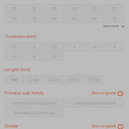
10
15
20
25
27
30
34
35
40
50
60
70
see more
80
90
100
120
150
Thickness (mm)
1,5
2
2,5
3
4
5
6
8
10
Length (mm)
1866
2438
6000
6100
12000
Process sub family
See our guide
!
cold finish Zinc HD coated
cold finished pickled HR
hot rolled, cold finished
Grade
See our guide
!