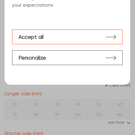
your expectations
Accept all
Personalize
Clear filters
Longer side (mm)
20
30
35
40
50
60
70
80
90
100
120
140
see more
150
160
180
200
250
300
Shorter side (mm)