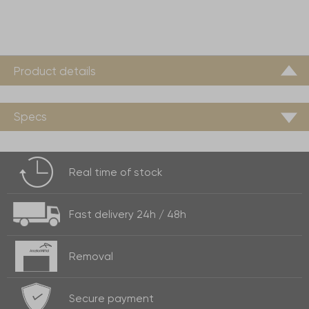
Product details
Specs
Real time of
stock
Fast delivery
24h / 48h
Removal
Secure payment