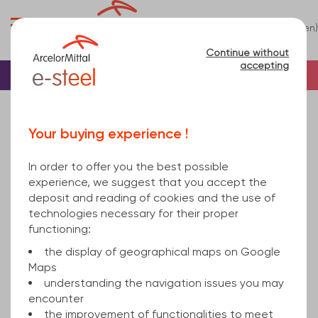
0
(en)
Menu
Continue without
accepting
Home
Tube
Steel
Rectangular steel tu...
Sorry, this product is not sold online.
Your buying experience !
rectangular hollow section welded 160x120x4 hot
rolled, cold finished S235JRH 6000
In order to offer you the best possible
experience, we suggest that you accept the
deposit and reading of cookies and the use of
technologies necessary for their proper
functioning:
the display of geographical maps on Google
Maps
understanding the navigation issues you may
encounter
the improvement of functionalities to meet