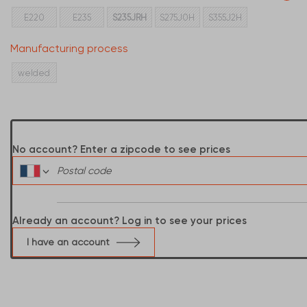
E220
E235
S235JRH
S275J0H
S355J2H
Manufacturing process
welded
No account? Enter a zipcode to see prices
Already an account? Log in to see your prices
I have an account