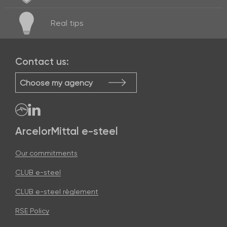
Real
tips
Contact us:
Choose my agency
ArcelorMittal e-steel
Our commitments
CLUB e-steel
CLUB e-steel règlement
RSE Policy