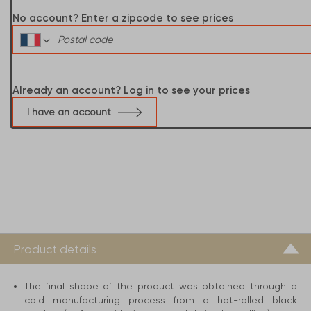
No account? Enter a zipcode to see prices
Already an account? Log in to see your prices
I have an account
Product details
The final shape of the product was obtained through a
cold manufacturing process from a hot-rolled black