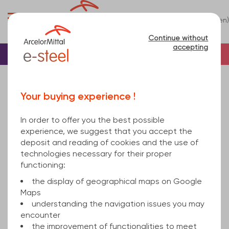
0
(en)
Menu
Continue without
accepting
Home
Tube
Steel
Square steel tube
Sorry, this product is not sold online.
Your buying experience !
square hollow section welded 220x6 mm hot
rolled, cold finished S235JRH/275JRH EN 10219-1
In order to offer you the best possible
12000
experience, we suggest that you accept the
deposit and reading of cookies and the use of
technologies necessary for their proper
functioning:
the display of geographical maps on Google
Maps
understanding the navigation issues you may
encounter
the improvement of functionalities to meet