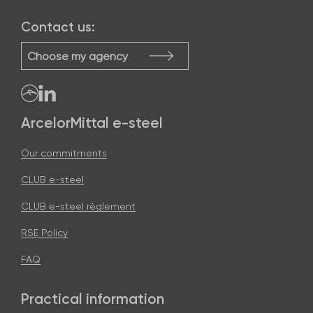
Contact us:
Choose my agency
ArcelorMittal e-steel
Our commitments
CLUB e-steel
CLUB e-steel règlement
RSE Policy
FAQ
Practical information