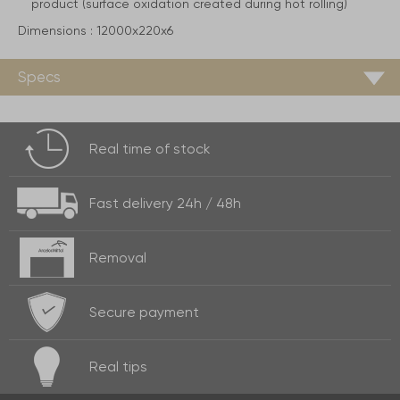
product (surface oxidation created during hot rolling)
Dimensions :
12000x220x6
Specs
Real time of
stock
Fast delivery
24h / 48h
Removal
Secure payment
Real
tips