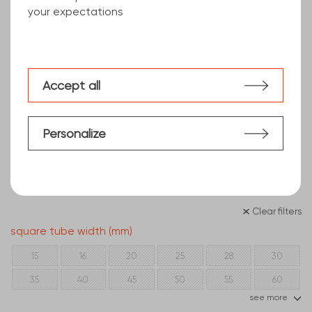
your expectations
Accept all
Personalize
Clear filters
square tube width (mm)
15
16
20
25
28
30
35
40
45
50
55
60
see more
70
80
90
100
110
120