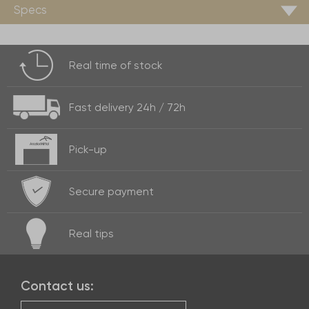
Specs
Real time of
stock
Fast delivery
24h / 72h
Pick-up
Secure payment
Real
tips
Contact us: