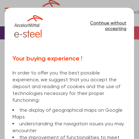
0
(en)
Menu
Continue without
accepting
Home
Beam
H beams
HEM Beam
HE280M EN 10034 Standard EN 10025-2 24100
Your buying experience !
In order to offer you the best possible
experience, we suggest that you accept the
deposit and reading of cookies and the use of
technologies necessary for their proper
functioning:
the display of geographical maps on Google
Maps
understanding the navigation issues you may
encounter
the improvement of functionalities to meet