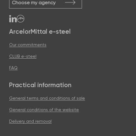
Choose my agency
ArcelorMittal e-steel
Our commitments
CLUB e-steel
FAQ
Practical information
General terms and conditions of sale
General conditions of the website
Delivery and removal