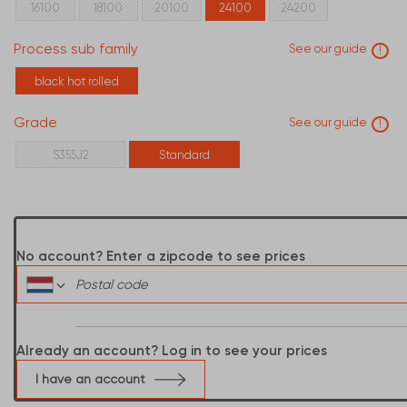
16100
18100
20100
24100
24200
Process sub family
See our guide
!
black hot rolled
Grade
See our guide
!
S355J2
Standard
No account? Enter a zipcode to see prices
Already an account? Log in to see your prices
I have an account