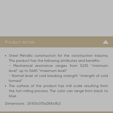
Product details
Steel Metallic construction for the construction industry,
This product has the following attributes and benefits :
- Mechanical resistance ranges from S235 ''minimum
level'' up to S460 ''maximum level''
- Normal level of cold breaking strength ''strength of cold
formed"
The surface of the product has mill scale resulting from
the hot-rolling process. The color can range from black to
blue.
Dimensions :
24100x310x288x18,5