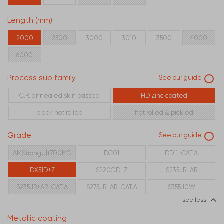
Length (mm)
2000
2500
3000
3010
3500
4000
6000
Process sub family
See our guide
!
C.R. annealed skin passed
HD Zinc coated
black hot rolled
hot rolled & pickled
Grade
See our guide
!
AMStrongUlt700MC
DC01
DD11-CAT.A
DX51D+Z
S220GD+Z
S235JR+AR
S235JR+AR-CAT.A
S275JR+AR-CAT.A
S355J0W
see less
Metallic coating