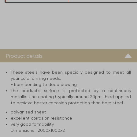
Product details
These steels have been specially designed to meet all
your cold forming needs:
- from bending to deep drawing
The product's surface is protected by a continuous
metallic zinc coating (typically around 20µm thick) applied
to achieve better corrosion protection than bare steel.
galvanized sheet
excellent corrosion resistance
very good formability
Dimensions :
2000x1000x2