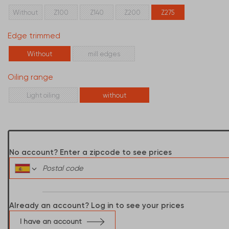
Without
Z100
Z140
Z200
Z275
Edge trimmed
Without
mill edges
Oiling range
Light oiling
without
No account? Enter a zipcode to see prices
Already an account? Log in to see your prices
I have an account