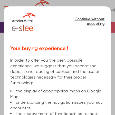
0
(en)
Menu
Continue without
accepting
Home
Sheet
Steel
Sheet steel
sheet EN 10143 HD Zinc coated DX51D+Z275 MA E-
Your buying experience !
passivation EN 10346 2x1000x2000mm
In order to offer you the best possible
experience, we suggest that you accept the
deposit and reading of cookies and the use of
technologies necessary for their proper
functioning:
the display of geographical maps on Google
Maps
understanding the navigation issues you may
encounter
the improvement of functionalities to meet