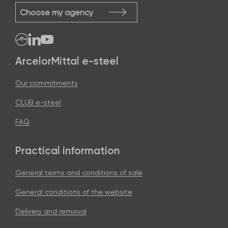
Choose my agency
ArcelorMittal e-steel
Our commitments
CLUB e-steel
FAQ
Practical information
General terms and conditions of sale
General conditions of the website
Delivery and removal