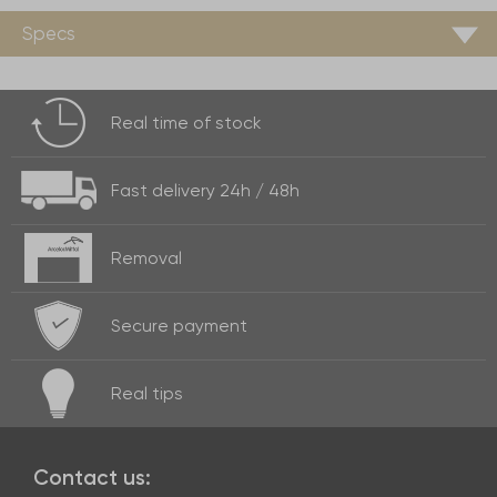
Specs
Real time of
stock
Fast delivery
24h / 48h
Removal
Secure payment
Real
tips
Contact us: